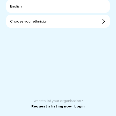
English
Choose your ethnicity
Want to list your organisation?
Request a listing now
|
Login