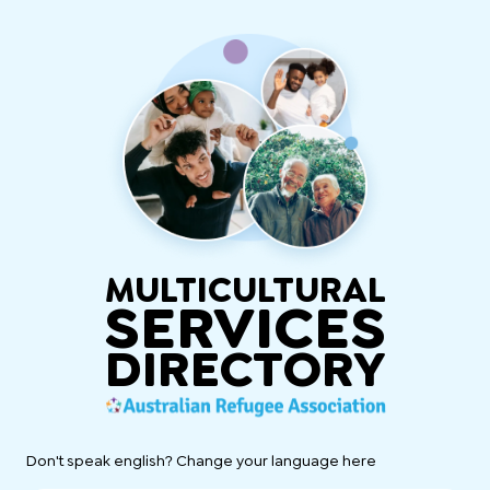
MULTICULTURAL
SERVICES
DIRECTORY
Don't speak english? Change your language here