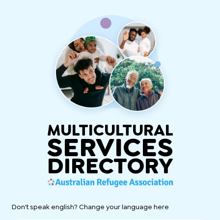
MULTICULTURAL
SERVICES
DIRECTORY
Don't speak english? Change your language here