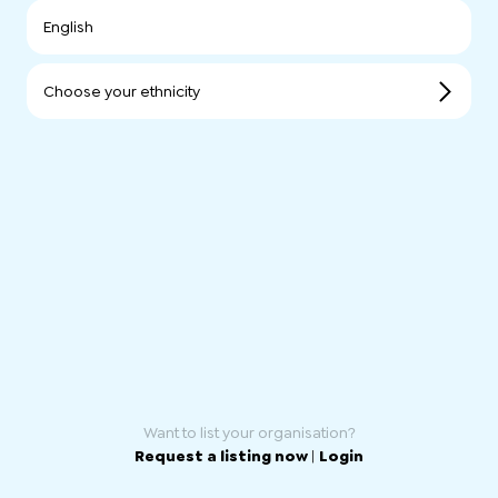
English
Choose your ethnicity
Want to list your organisation?
Request a listing now
|
Login