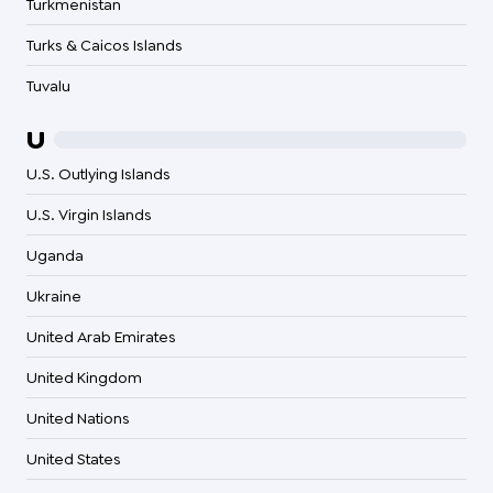
Turkmenistan
Turks & Caicos Islands
Tuvalu
U
U.S. Outlying Islands
U.S. Virgin Islands
Uganda
Ukraine
United Arab Emirates
United Kingdom
United Nations
United States