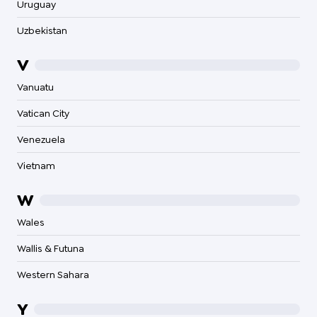
Uruguay
Uzbekistan
V
Vanuatu
Vatican City
Venezuela
Vietnam
W
Wales
Wallis & Futuna
Western Sahara
Y