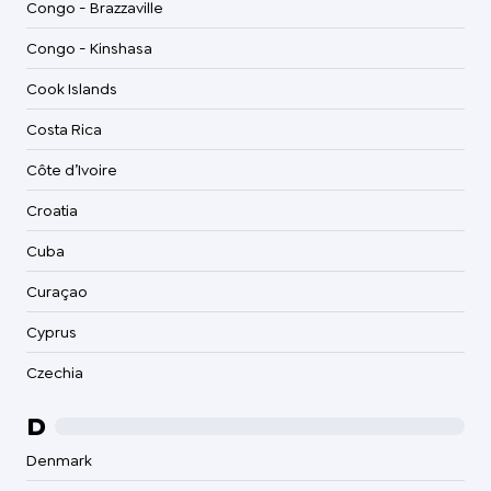
Congo - Brazzaville
Congo - Kinshasa
Cook Islands
Costa Rica
Côte d’Ivoire
Croatia
Cuba
Curaçao
Cyprus
Czechia
D
Denmark