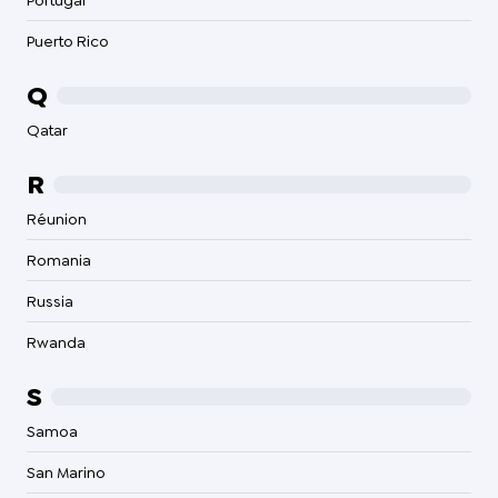
Portugal
Puerto Rico
Q
Qatar
R
Réunion
Romania
Russia
Rwanda
S
Samoa
San Marino