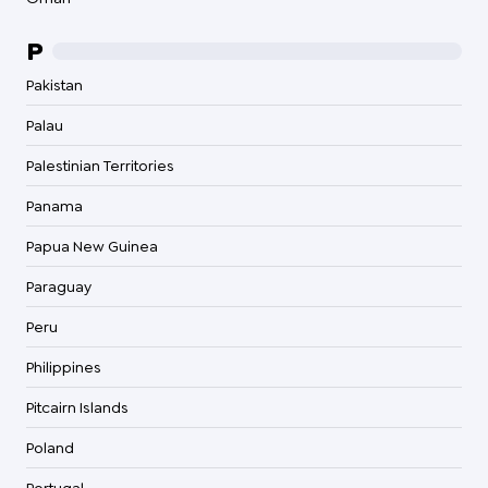
P
Pakistan
Palau
Palestinian Territories
Panama
Papua New Guinea
Paraguay
Peru
Philippines
Pitcairn Islands
Poland