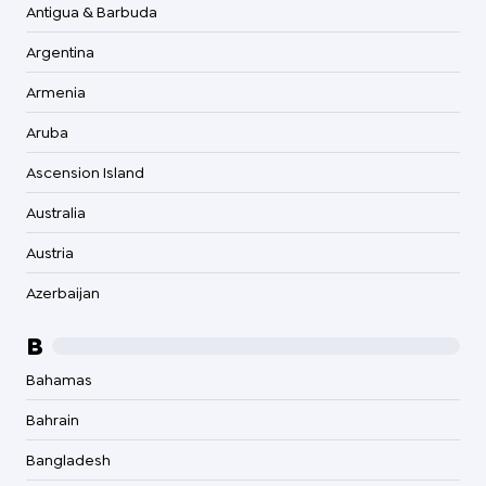
Antigua & Barbuda
Argentina
Armenia
Aruba
Ascension Island
Australia
Austria
Azerbaijan
B
Bahamas
Bahrain
Bangladesh