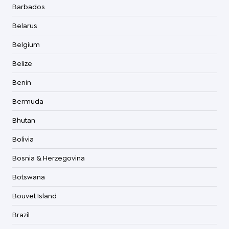
Barbados
Belarus
Belgium
Belize
Benin
Bermuda
Bhutan
Bolivia
Bosnia & Herzegovina
Botswana
Bouvet Island
Brazil