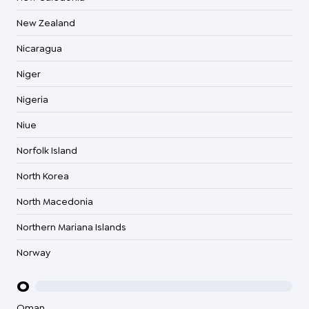
New Zealand
Nicaragua
Niger
Nigeria
Niue
Norfolk Island
North Korea
North Macedonia
Northern Mariana Islands
Norway
O
Oman