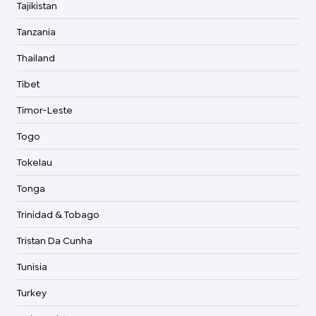
Tajikistan
Tanzania
Thailand
Tibet
Timor-Leste
Togo
Tokelau
Tonga
Trinidad & Tobago
Tristan Da Cunha
Tunisia
Turkey