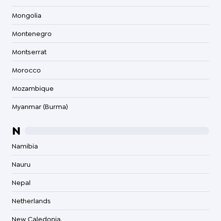
Mongolia
Montenegro
Montserrat
Morocco
Mozambique
Myanmar (Burma)
N
Namibia
Nauru
Nepal
Netherlands
New Caledonia