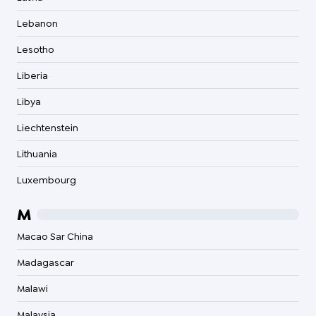
Lebanon
Lesotho
Liberia
Libya
Liechtenstein
Lithuania
Luxembourg
M
Macao Sar China
Madagascar
Malawi
Malaysia