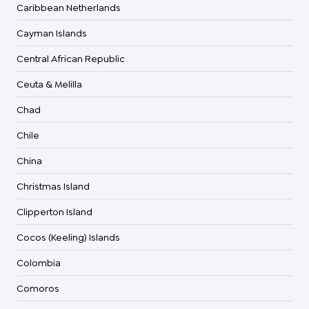
Caribbean Netherlands
Cayman Islands
Central African Republic
Ceuta & Melilla
Chad
Chile
China
Christmas Island
Clipperton Island
Cocos (Keeling) Islands
Colombia
Comoros