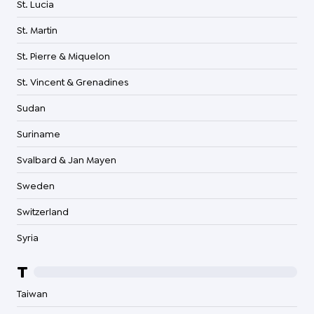
St. Lucia
St. Martin
St. Pierre & Miquelon
St. Vincent & Grenadines
Sudan
Suriname
Svalbard & Jan Mayen
Sweden
Switzerland
Syria
T
Taiwan