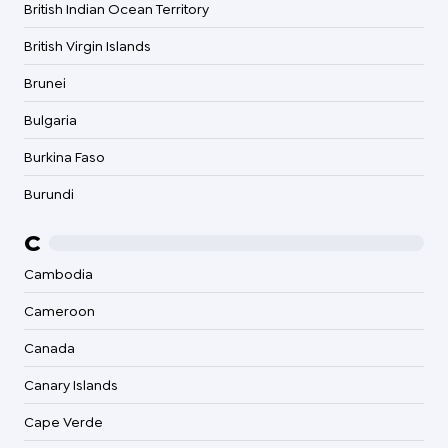
British Indian Ocean Territory
British Virgin Islands
Brunei
Bulgaria
Burkina Faso
Burundi
C
Cambodia
Cameroon
Canada
Canary Islands
Cape Verde