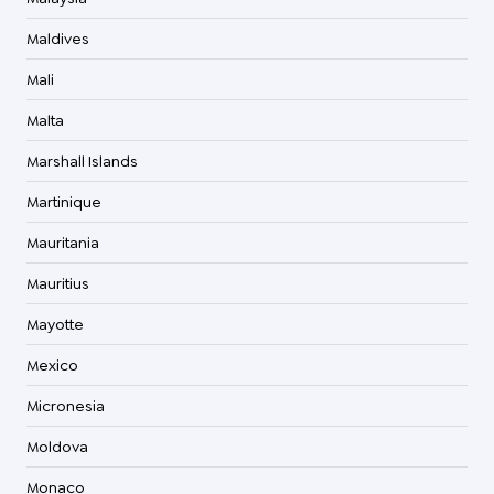
Maldives
Mali
Malta
Marshall Islands
Martinique
Mauritania
Mauritius
Mayotte
Mexico
Micronesia
Moldova
Monaco