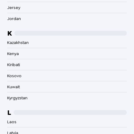
Jersey
Jordan
K
Kazakhstan
Kenya
Kiribati
Kosovo
Kuwait
Kyrgyzstan
L
Laos
Latvia