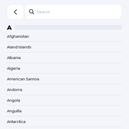
Searc
A
Afghanistan
Aland Islands
Albania
Algeria
American Samoa
Andorra
Angola
Anguilla
Antarctica