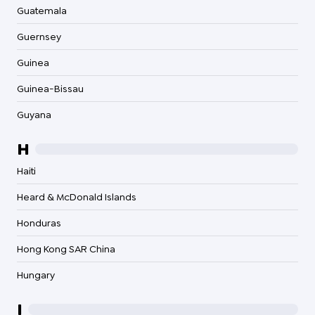
Guatemala
Guernsey
Guinea
Guinea-Bissau
Guyana
H
Haiti
Heard & McDonald Islands
Honduras
Hong Kong SAR China
Hungary
I