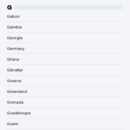
G
Gabon
Gambia
Georgia
Germany
Ghana
Gibraltar
Greece
Greenland
Grenada
Guadeloupe
Guam