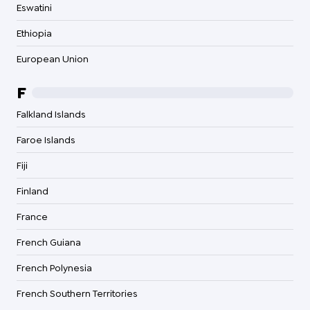
Eswatini
Ethiopia
European Union
F
Falkland Islands
Faroe Islands
Fiji
Finland
France
French Guiana
French Polynesia
French Southern Territories