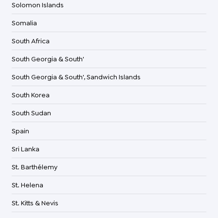
Solomon Islands
Somalia
South Africa
South Georgia & South'
South Georgia & South', Sandwich Islands
South Korea
South Sudan
Spain
Sri Lanka
St. Barthélemy
St. Helena
St. Kitts & Nevis