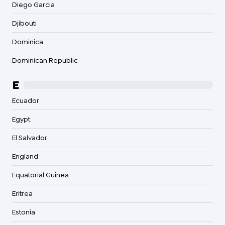
Diego Garcia
Djibouti
Dominica
Dominican Republic
E
Ecuador
Egypt
El Salvador
England
Equatorial Guinea
Eritrea
Estonia