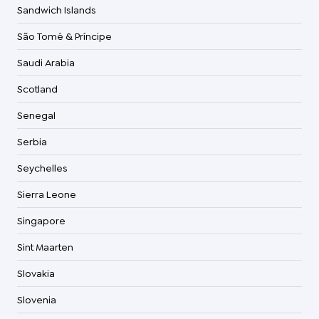
Sandwich Islands
São Tomé & Príncipe
Saudi Arabia
Scotland
Senegal
Serbia
Seychelles
Sierra Leone
Singapore
Sint Maarten
Slovakia
Slovenia