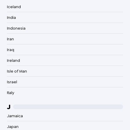
Iceland
India
Indonesia
Iran
Iraq
Ireland
Isle of Man
Israel
Italy
J
Jamaica
Japan