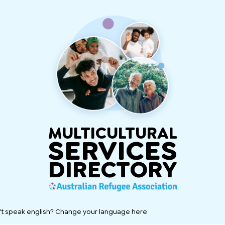
MULTICULTURAL
SERVICES
DIRECTORY
't speak english? Change your language here