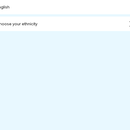
nglish
hoose your ethnicity