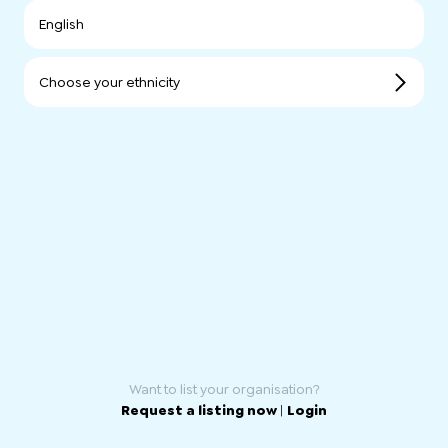
English
Choose your ethnicity
Want to list your organisation?
Request a listing now
|
Login