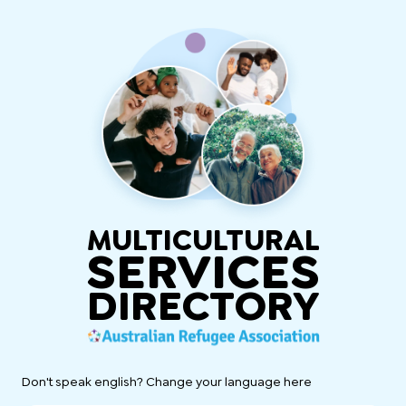
MULTICULTURAL
SERVICES
DIRECTORY
Don't speak english? Change your language here