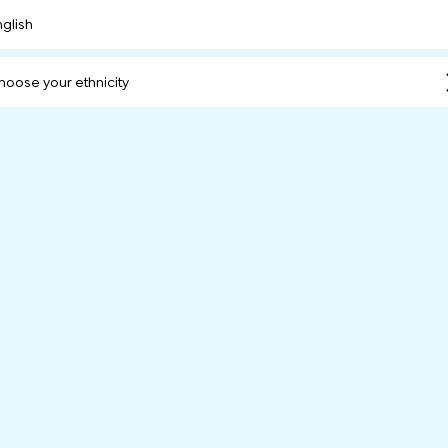
nglish
hoose your ethnicity