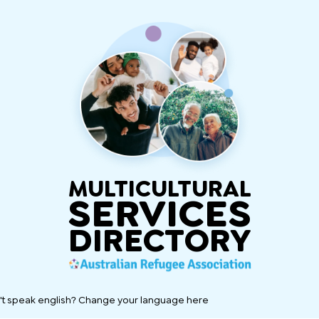
MULTICULTURAL
SERVICES
DIRECTORY
't speak english? Change your language here