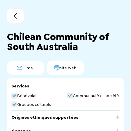
Chilean Community of
South Australia
E-mail
Site Web
Services
Bénévolat
Communauté et société
Groupes culturels
Origines ethniques supportées
Chile