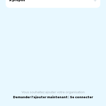
À propos
Our community was born in 2021 to connect chilean
people living in South Australia.
We seek to integrate those who are Chileans and those
who feel like one.
Our motivation is to guarantee a steady transition and
adaptation for those that have just arrived. We support
and promote social and cultural activities to strength the
chilean culture.
Vous souhaitez ajouter votre organisation
Demander l’ajouter maintenant
|
Se connecter