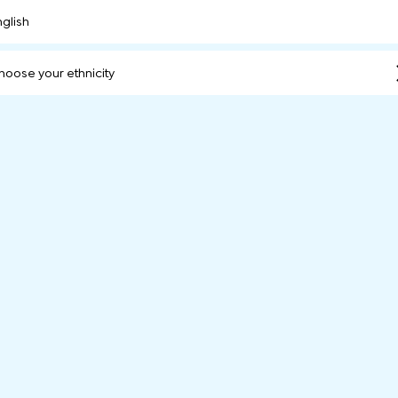
nglish
hoose your ethnicity