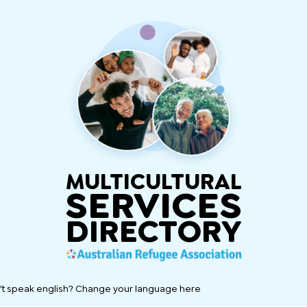
MULTICULTURAL
SERVICES
DIRECTORY
't speak english? Change your language here