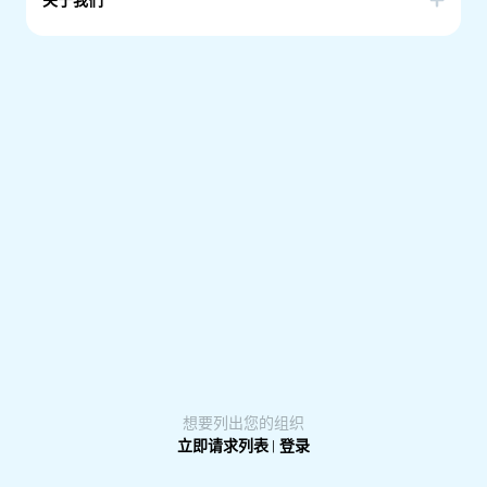
关于我们
Our community was born in 2021 to connect chilean
people living in South Australia.
We seek to integrate those who are Chileans and those
who feel like one.
Our motivation is to guarantee a steady transition and
adaptation for those that have just arrived. We support
and promote social and cultural activities to strength the
chilean culture.
想要列出您的组织
立即请求列表
|
登录