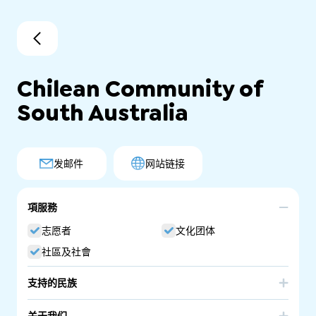
Chilean Community of
South Australia
发邮件
网站链接
項服務
志愿者
文化团体
社區及社會
支持的民族
Chile