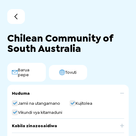
Chilean Community of
South Australia
Barua
Tovuti
pepe
Huduma
Jamii na utangamano
Kujitolea
Vikundi vya kitamaduni
Kabila zinazosaidiwa
Chile