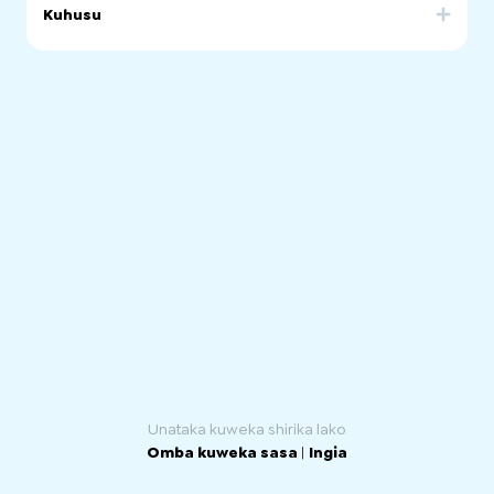
Kuhusu
Our community was born in 2021 to connect chilean
people living in South Australia.
We seek to integrate those who are Chileans and those
who feel like one.
Our motivation is to guarantee a steady transition and
adaptation for those that have just arrived. We support
and promote social and cultural activities to strength the
chilean culture.
Unataka kuweka shirika lako
Omba kuweka sasa
|
Ingia