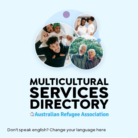
MULTICULTURAL
SERVICES
DIRECTORY
Don't speak english? Change your language here