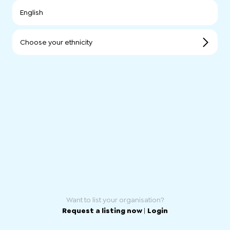
English
Choose your ethnicity
Want to list your organisation?
Request a listing now
|
Login