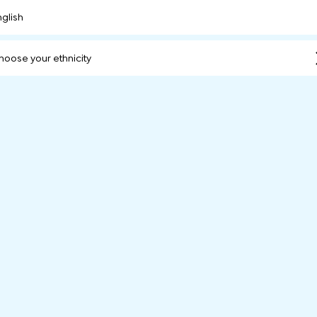
nglish
hoose your ethnicity