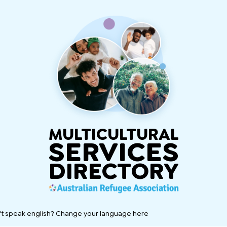
MULTICULTURAL
SERVICES
DIRECTORY
't speak english? Change your language here