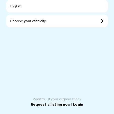
English
Choose your ethnicity
Want to list your organisation?
Request a listing now
|
Login