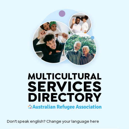
MULTICULTURAL
SERVICES
DIRECTORY
Don't speak english? Change your language here