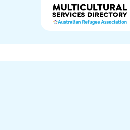
MULTICULTURAL
SERVICES
DIRECTORY