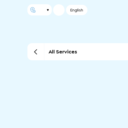
English
All Services