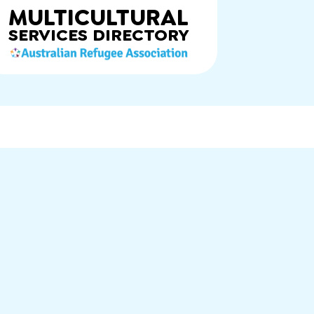
MULTICULTURAL
SERVICES
DIRECTORY