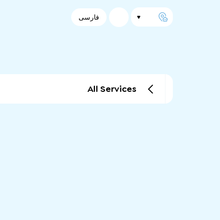
فارسی
All Services