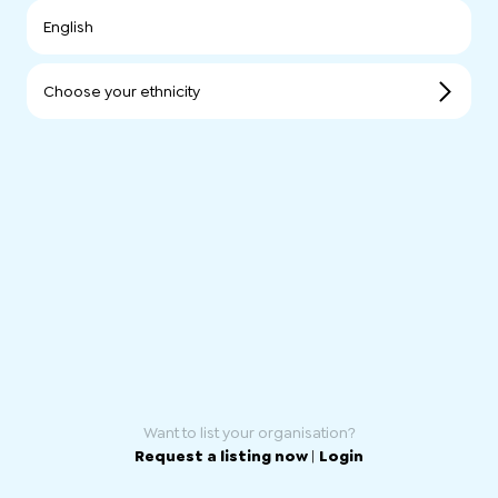
English
Choose your ethnicity
Want to list your organisation?
Request a listing now
|
Login