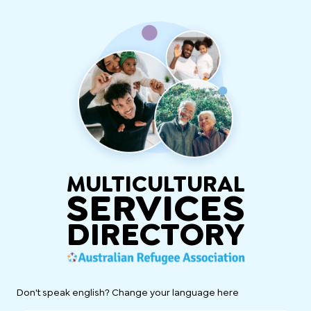
MULTICULTURAL
SERVICES
DIRECTORY
Don't speak english? Change your language here