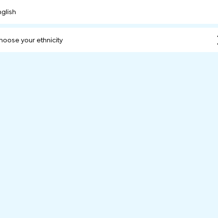
nglish
hoose your ethnicity