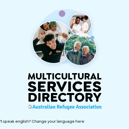
MULTICULTURAL
SERVICES
DIRECTORY
't speak english? Change your language here