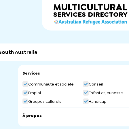
MULTICULTURAL
SERVICES
DIRECTORY
South Australia
Services
Communauté et société
Conseil
Emploi
Enfant et jeunesse
Groupes culturels
Handicap
À propos
AWFOSA is a community-based organisation which aims