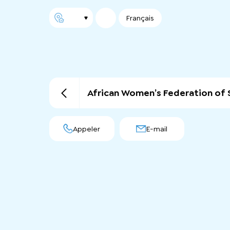
Français
African Women’s Federation of 
Appeler
E-mail