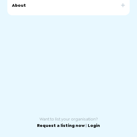
About
AWFOSA is a community-based organisation which aims
at empowering African women by equipping them with
skills and knowledge that they need to be active
participants, and contributors, in their local and wider
Australian Community as far as in, economic, cultural, and
political aspects.
Want to list your organisation?
Request a listing now
|
Login