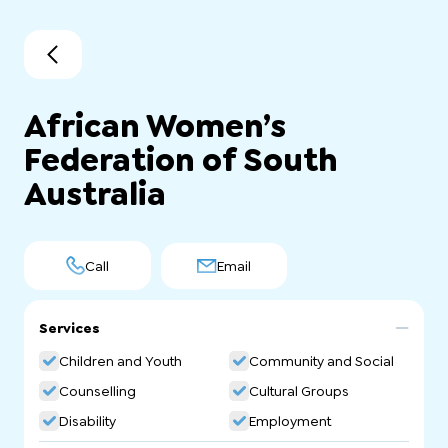
African Women’s
Federation of South
Australia
Call
Email
Services
Children and Youth
Community and Social
Counselling
Cultural Groups
Disability
Employment