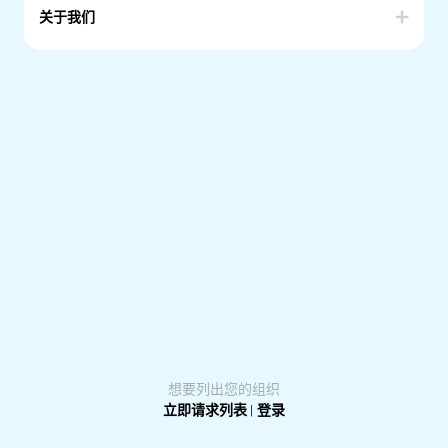
关于我们
AWFOSA is a community-based organisation which aims
at empowering African women by equipping them with
skills and knowledge that they need to be active
participants, and contributors, in their local and wider
Australian Community as far as in, economic, cultural, and
political aspects.
想要列出您的组织
立即请求列表
|
登录