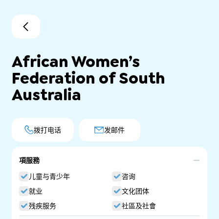
African Women’s
Federation of South
Australia
拨打电话
发邮件
項服務
儿童与青少年
咨询
就业
文化团体
残疾服务
社區及社會