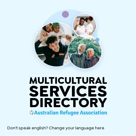
MULTICULTURAL
SERVICES
DIRECTORY
Don't speak english? Change your language here