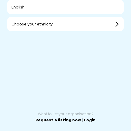
English
Choose your ethnicity
Want to list your organisation?
Request a listing now
|
Login