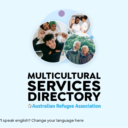
MULTICULTURAL
SERVICES
DIRECTORY
't speak english? Change your language here