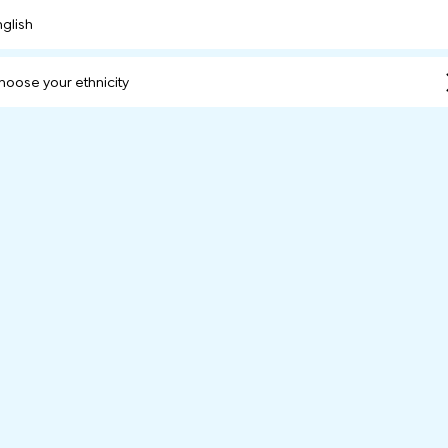
nglish
hoose your ethnicity