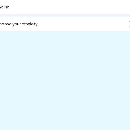
nglish
hoose your ethnicity