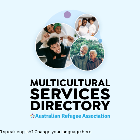
MULTICULTURAL
SERVICES
DIRECTORY
't speak english? Change your language here