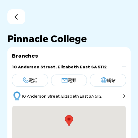
Pinnacle College
Branches
10 Anderson Street, Elizabeth East SA 5112
電話
電郵
網站
10 Anderson Street, Elizabeth East SA 5112