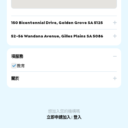
150 Bicentennial Drive, Golden Grove SA 5125
電話
電郵
網站
52-56 Wandana Avenue, Gilles Plains SA 5086
電話
電郵
網站
150 Bicentennial Drive, Golden Grove SA 5125
項服務
52-56 Wandana Avenue, Gilles Plains SA 5086
教育
關於
Pinnacle College is a non-denominational, independent
school (F-12) located in the northern suburbs of Adelaide.
A distinctive feature of Pinnacle College is its diversity, it is
a place where multicultural values and principles are
actively supported and nurtured. Pinnacle College
provides language classes in Arabic and Turkish, and
想加入您的機構嗎
facilities for Muslim learners, including prayer spaces,
立即申請加入
|
登入
halal canteens, and time off school to celebrate Eid.