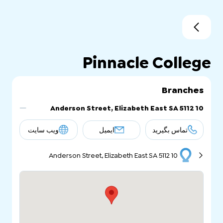
Pinnacle College
Branches
10 Anderson Street, Elizabeth East SA 5112
ویب سایت
ایمیل
تماس بگیرید
10 Anderson Street, Elizabeth East SA 5112