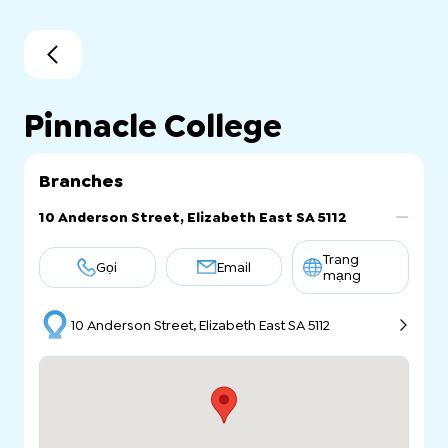
Pinnacle College
Branches
10 Anderson Street, Elizabeth East SA 5112
Trang
Gọi
Email
mạng
10 Anderson Street, Elizabeth East SA 5112