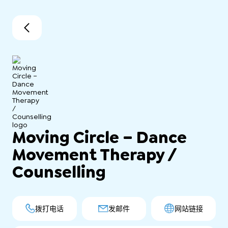
Moving Circle – Dance
Movement Therapy /
Counselling
拨打电话
发邮件
网站链接