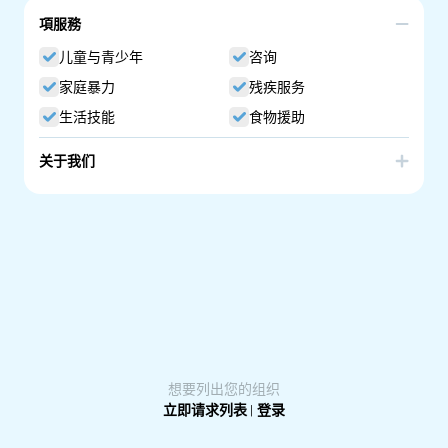
項服務
儿童与青少年
咨询
家庭暴力
残疾服务
生活技能
食物援助
关于我们
I offer dance movement therapy and counselling. Dance
Movement Therapy (DMT) is Dance Movement Therapy is
a somatic approach in psychotherapy, using the body
and movements to bring changes to one's life. We aim to
(re)connect the body with the mind. Movements help you
to understand about yourself, feelings and past
experiences that trouble your present moments. I
provide a gentle space to start with grounding, a warmup
of the body, and lead you to a creative exploration of
movements.
想要列出您的组织
立即请求列表
|
登录