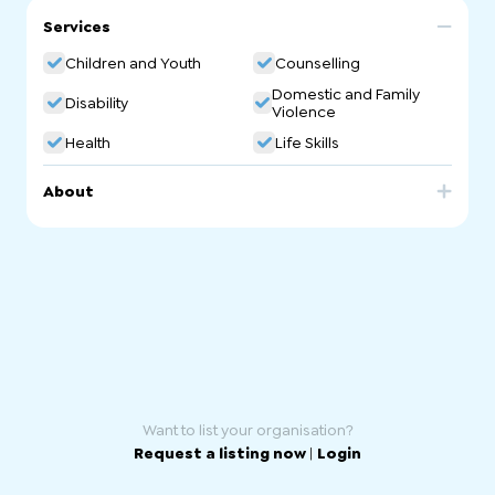
Services
Children and Youth
Counselling
Domestic and Family
Disability
Violence
Health
Life Skills
About
I offer dance movement therapy and counselling. Dance
Movement Therapy (DMT) is Dance Movement Therapy is
a somatic approach in psychotherapy, using the body
and movements to bring changes to one's life. We aim to
(re)connect the body with the mind. Movements help you
to understand about yourself, feelings and past
experiences that trouble your present moments. I
provide a gentle space to start with grounding, a warmup
of the body, and lead you to a creative exploration of
movements.
Want to list your organisation?
Request a listing now
|
Login