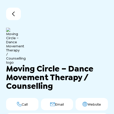
Moving Circle – Dance
Movement Therapy /
Counselling
Call
Email
Website