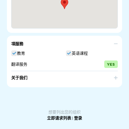
項服務
教育
英语课程
翻译服务
YES
关于我们
The Adelaide Secondary School of English is a South
Australian government school that offers specialist
intensive English language programs to prepare
secondary aged migrant, refugee and international
students, newly arrived in Australia, for entry into
mainstream high schools or study pathways or work.
想要列出您的组织
立即请求列表
|
登录