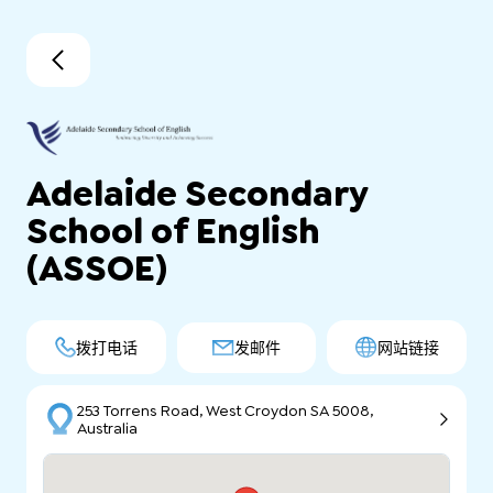
Adelaide Secondary
School of English
(ASSOE)
拨打电话
发邮件
网站链接
253 Torrens Road, West Croydon SA 5008,
Australia