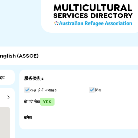
MULTICULTURAL
SERVICES
DIRECTORY
nglish (ASSOE)
ाइट
服务类别s
अङ्ग्रेजी कक्षाहरू
शिक्षा
दोभासे सेवा
YES
बारेमा
The Adelaide Secondary School of English is a South Austr
intensive English language programs to prepare seconda