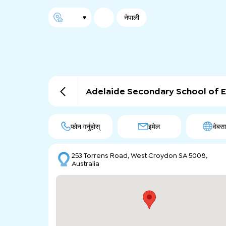
नेपाली
Adelaide Secondary School of E
फोन गर्नुहोस्
इमेल
वेबस
253 Torrens Road, West Croydon SA 5008,
Australia