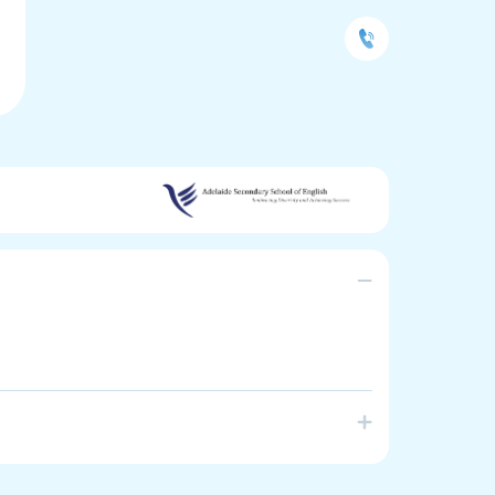
alian government school that offers specialist
ry aged migrant, refugee and international