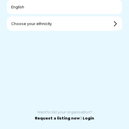
English
Choose your ethnicity
Want to list your organisation?
Request a listing now
|
Login