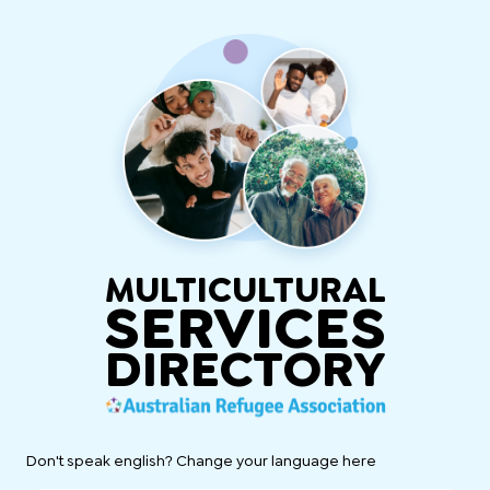
MULTICULTURAL
SERVICES
DIRECTORY
Don't speak english? Change your language here