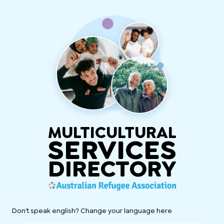
MULTICULTURAL
SERVICES
DIRECTORY
Don't speak english? Change your language here