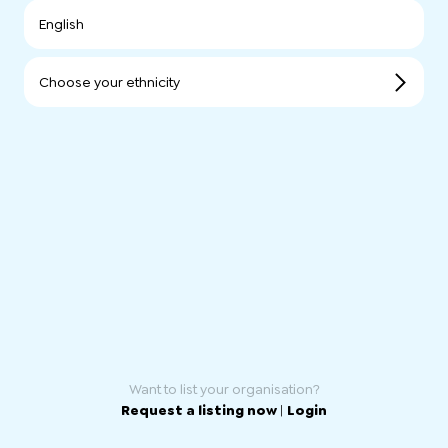
English
Choose your ethnicity
Want to list your organisation?
Request a listing now
|
Login