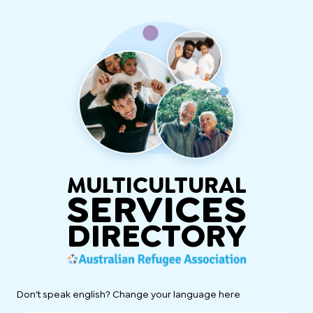
MULTICULTURAL
SERVICES
DIRECTORY
Don't speak english? Change your language here