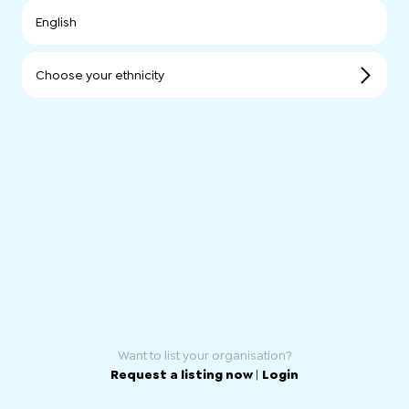
English
Choose your ethnicity
Want to list your organisation?
Request a listing now
|
Login