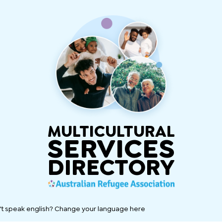
MULTICULTURAL
SERVICES
DIRECTORY
't speak english? Change your language here