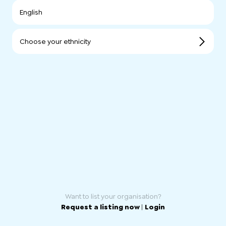
English
Choose your ethnicity
Want to list your organisation?
Request a listing now
|
Login