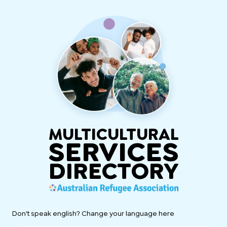
MULTICULTURAL
SERVICES
DIRECTORY
Don't speak english? Change your language here