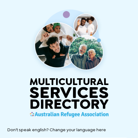
MULTICULTURAL
SERVICES
DIRECTORY
Don't speak english? Change your language here