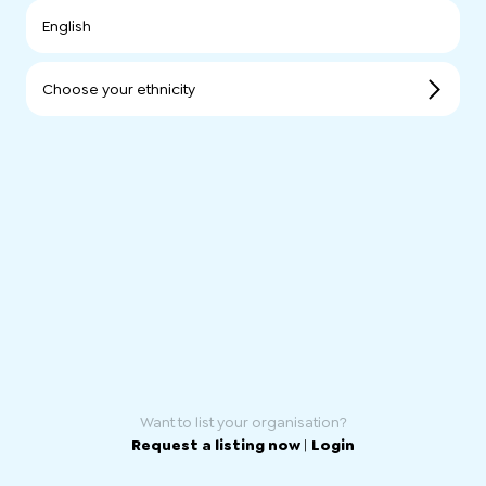
English
Choose your ethnicity
Want to list your organisation?
Request a listing now
|
Login