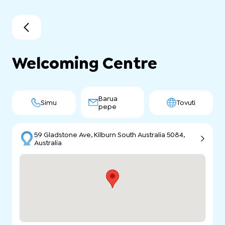
Welcoming Centre
Barua
Simu
Tovuti
pepe
59 Gladstone Ave, Kilburn South Australia 5084,
Australia