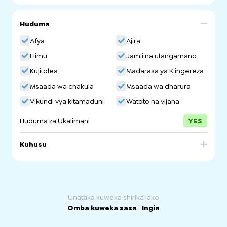
Huduma
Afya
Ajira
Elimu
Jamii na utangamano
Kujitolea
Madarasa ya Kiingereza
Msaada wa chakula
Msaada wa dharura
Vikundi vya kitamaduni
Watoto na vijana
Huduma za Ukalimani
YES
Kuhusu
The Welcoming Centre, an initiative of Welcoming
Australia, exists to create a safe, supportive, and
welcoming space for refugees, people seeking asylum
and new migrants to build community, receive support
and find a place to call home.
Unataka kuweka shirika lako
Omba kuweka sasa
|
Ingia