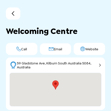
Welcoming Centre
Call
Email
Website
59 Gladstone Ave, Kilburn South Australia 5084,
Australia