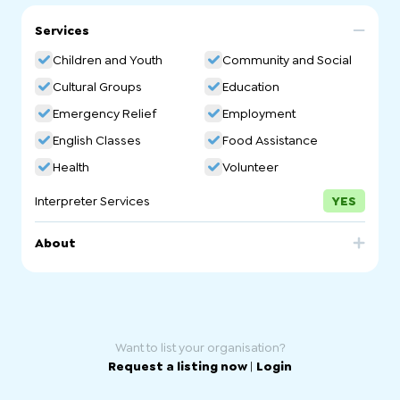
Services
Children and Youth
Community and Social
Cultural Groups
Education
Emergency Relief
Employment
English Classes
Food Assistance
Health
Volunteer
Interpreter Services
YES
About
The Welcoming Centre, an initiative of Welcoming
Australia, exists to create a safe, supportive, and
welcoming space for refugees, people seeking asylum
and new migrants to build community, receive support
and find a place to call home.
Want to list your organisation?
Request a listing now
|
Login