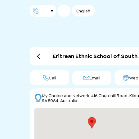
English
Eritrean Ethnic School of South 
Call
Email
Webs
My Choice and Network, 416 Churchill Road, Kilbu
SA 5084, Australia