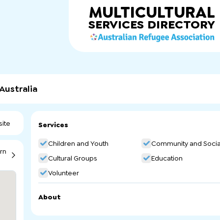
MULTICULTURAL
SERVICES
DIRECTORY
Australia
ite
Services
Children and Youth
Community and Socia
rn
Cultural Groups
Education
Volunteer
About
Eritrean Ethnic School of South Australia. Arabic Communi