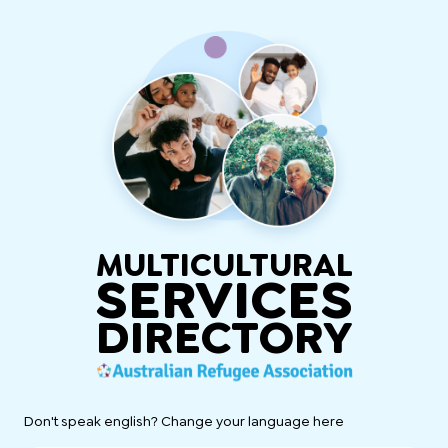
MULTICULTURAL
SERVICES
DIRECTORY
Don't speak english? Change your language here