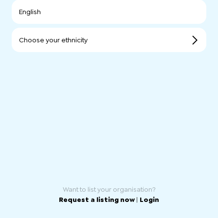
English
Choose your ethnicity
Want to list your organisation?
Request a listing now
|
Login