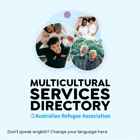
MULTICULTURAL
SERVICES
DIRECTORY
Don't speak english? Change your language here