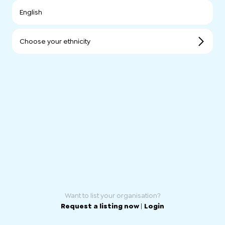
English
Choose your ethnicity
Want to list your organisation?
Request a listing now
|
Login