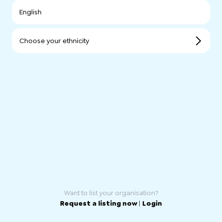
English
Choose your ethnicity
Want to list your organisation?
Request a listing now
|
Login