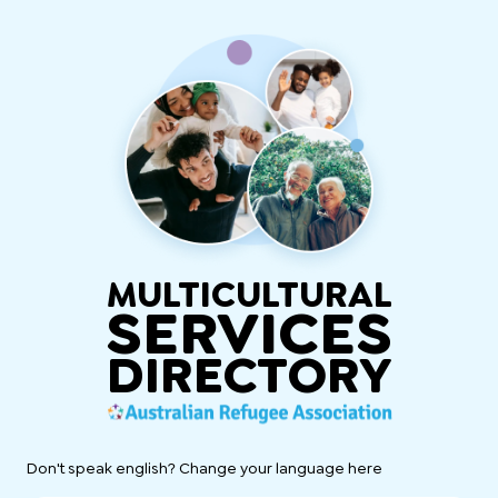
MULTICULTURAL
SERVICES
DIRECTORY
Don't speak english? Change your language here