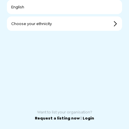
English
Choose your ethnicity
Want to list your organisation?
Request a listing now
|
Login