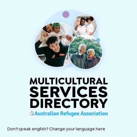
MULTICULTURAL
SERVICES
DIRECTORY
Don't speak english? Change your language here