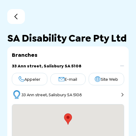
SA Disability Care Pty Ltd
Branches
33 Ann street, Salisbury SA 5108
Appeler
E-mail
Site Web
33 Ann street, Salisbury SA 5108