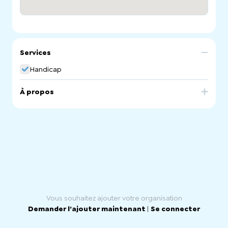
Services
Handicap
À propos
SA Disability Care is registered Ndis and Home Care
Pakage/ Aged Care service Provider. We provide
services like
Life Skill Development
Social & Community Participation
Transport
Personal Care
Support Coordination
Plan Management
Community Nursing
Domestic Assistance
Recreational Activities
Vous souhaitez ajouter votre organisation
Respite Care
Demander l’ajouter maintenant
|
Se connecter
SIL service
SDA