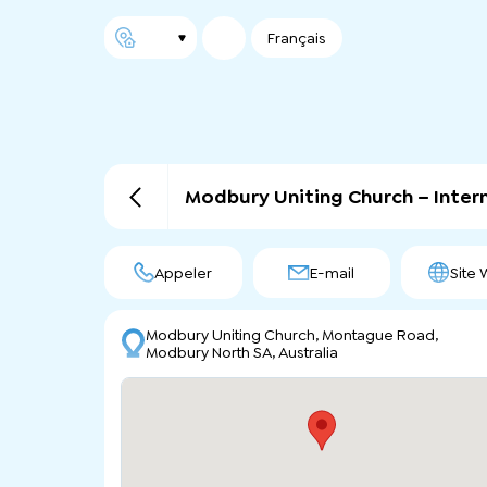
Français
Modbury Uniting Church – Inte
Appeler
E-mail
Site
Modbury Uniting Church, Montague Road,
Modbury North SA, Australia