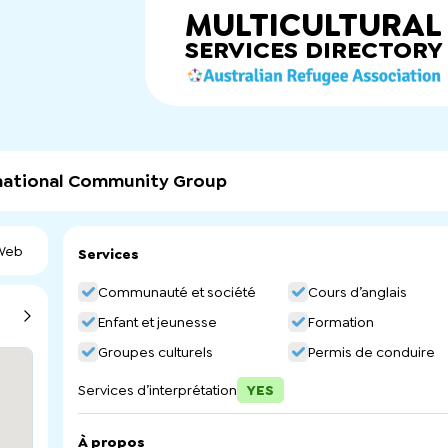
MULTICULTURAL
SERVICES
DIRECTORY
rnational Community Group
 Web
Services
Communauté et société
Cours d’anglais
Enfant et jeunesse
Formation
Groupes culturels
Permis de conduire
Services d’interprétation
YES
À propos