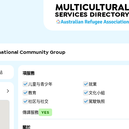
MULTICULTURA
SERVICES
DIRECTOR
rnational Community Group
站
項服務
儿童与青少年
就業
教育
文化小組
社区与社交
駕駛執照
傳譯服務
YES
關於