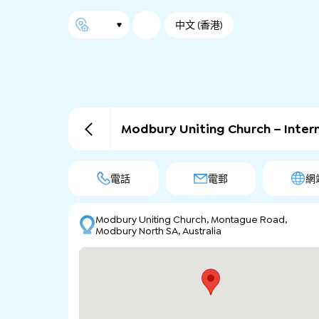
中文 (香港)
Modbury Uniting Church – Inte
電話
電郵
網
Modbury Uniting Church, Montague Road,
Modbury North SA, Australia