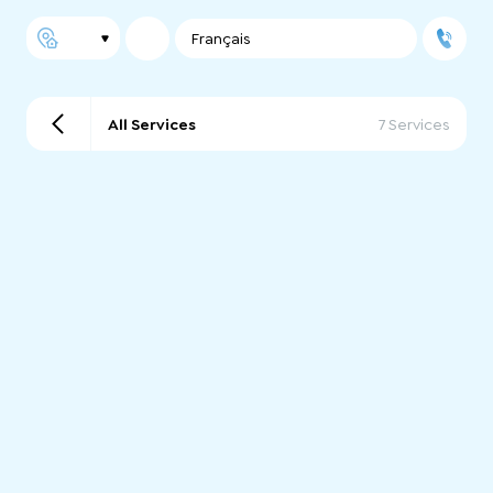
Français
All Services
7 Services