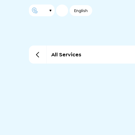
English
All Services