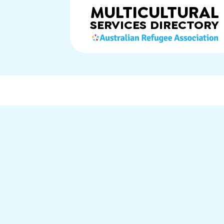
MULTICULTURAL
SERVICES
DIRECTORY