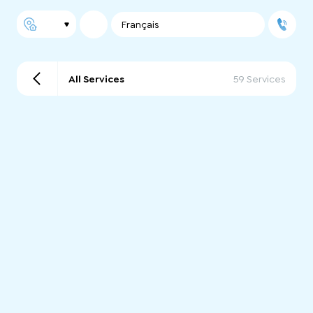
Français
All Services
59 Services