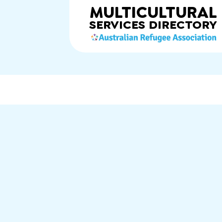
MULTICULTURAL
SERVICES
DIRECTORY