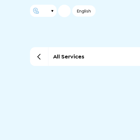
English
All Services